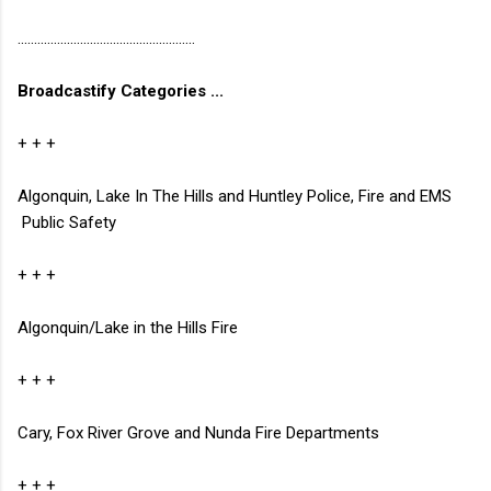
......................................................
Broadcastify Categories ...
+ + +
Algonquin, Lake In The Hills and Huntley Police, Fire and EMS
Public Safety
+ + +
Algonquin/Lake in the Hills Fire
+ + +
Cary, Fox River Grove and Nunda Fire Departments
+ + +