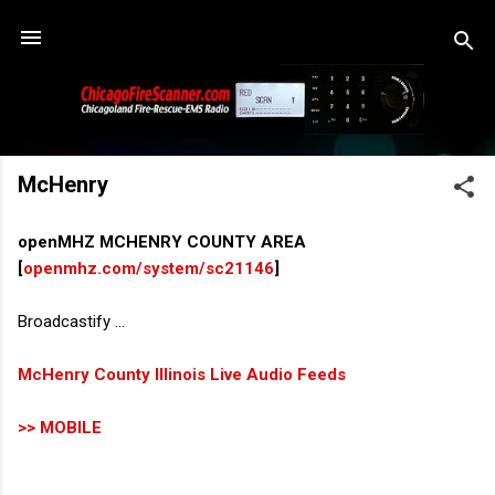
Skip to main content
McHenry
openMHZ MCHENRY COUNTY AREA
[
openmhz.com/system/sc21146
]
Broadcastify ...
McHenry County Illinois Live Audio Feeds
>> MOBILE