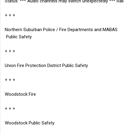
Status: *** Audio channels may switch unexpectedly ***
Rail
+ + +
Northern Suburban Police / Fire Departments and MABAS
Public Safety
+ + +
Union Fire Protection District
Public Safety
+ + +
Woodstock Fire
+ + +
Woodstock Public Safety