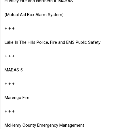
Huntley Fire and Northern IL MABAS
(Mutual Aid Box Alarm System)
+ + +
Lake In The Hills Police, Fire and EMS
Public Safety
+ + +
MABAS 5
+ + +
Marengo Fire
+ + +
McHenry County Emergency Management