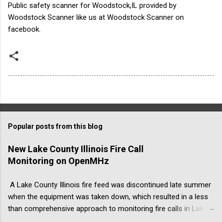
Public safety scanner for Woodstock,IL provided by
Woodstock Scanner like us at Woodstock Scanner on
facebook.
Popular posts from this blog
New Lake County Illinois Fire Call
Monitoring on OpenMHz
A Lake County Illinois fire feed was discontinued late summer
when the equipment was taken down, which resulted in a less
than comprehensive approach to monitoring fire calls in Lake
County, Illinois. The address was ...