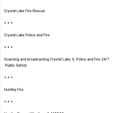
Crystal Lake Fire Rescue
+ + +
Crystal Lake Police and Fire
+ + +
Scanning and broadcasting Crystal Lake, IL Police and Fire 24/7
Public Safety
+ + +
Huntley Fire
+ + +