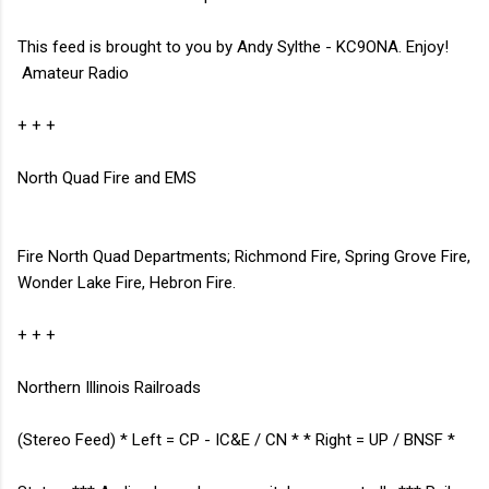
This feed is brought to you by Andy Sylthe - KC9ONA. Enjoy!
Amateur Radio
+ + +
North Quad Fire and EMS
Fire North Quad Departments; Richmond Fire, Spring Grove Fire,
Wonder Lake Fire, Hebron Fire.
+ + +
Northern Illinois Railroads
(Stereo Feed) * Left = CP - IC&E / CN * * Right = UP / BNSF *