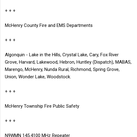
+ + +
McHenry County Fire and EMS Departments
+ + +
Algonquin - Lake in the Hills, Crystal Lake, Cary, Fox River
Grove, Harvard, Lakewood, Hebron, Huntley (Dispatch), MABAS,
Marengo, McHenry, Nunda Rural, Richmond, Spring Grove,
Union, Wonder Lake, Woodstock.
+ + +
McHenry Township Fire
Public Safety
+ + +
N9WMN 145.4100 MHz Repeater